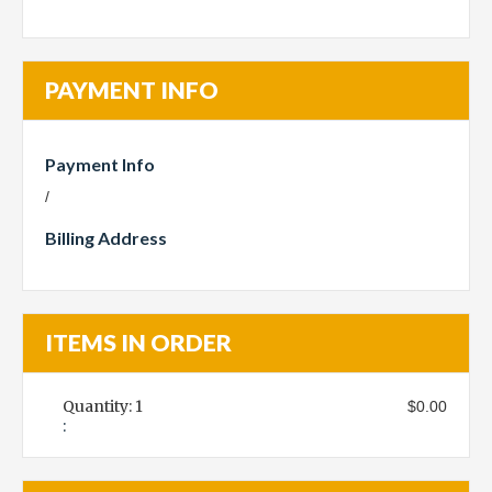
PAYMENT INFO
Payment Info
/
Billing Address
ITEMS IN ORDER
Quantity: 
1
$0.00
: