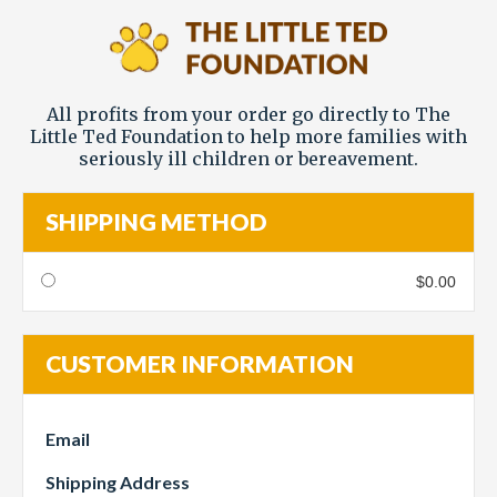
All profits from your order go directly to The
Little Ted Foundation to help more families with
seriously ill children or bereavement.
SHIPPING METHOD
$0.00
CUSTOMER INFORMATION
Email
Shipping Address