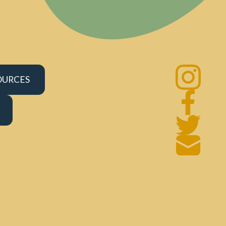
OURCES