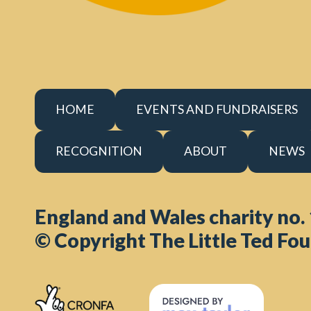
HOME
EVENTS AND FUNDRAISERS
RECOGNITION
ABOUT
NEWS
England and Wales charity no.
© Copyright The Little Ted Fou