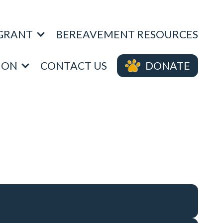
 GRANT
BEREAVEMENT RESOURCES
DONATE
ION
CONTACT US