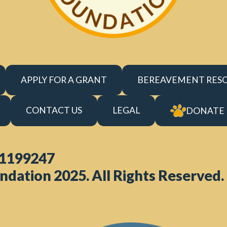
APPLY FOR A GRANT
BEREAVEMENT RES
CONTACT US
LEGAL
DONATE
 1199247
ndation 2025. All Rights Reserved.