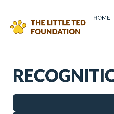
HOME
RECOGNITI