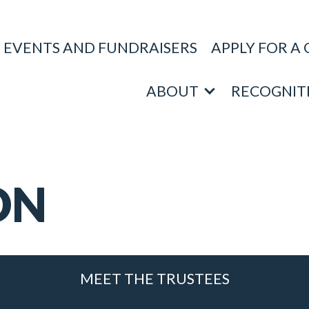
EVENTS AND FUNDRAISERS
APPLY FOR A
ABOUT
RECOGNIT
ON
MEET THE TRUSTEES