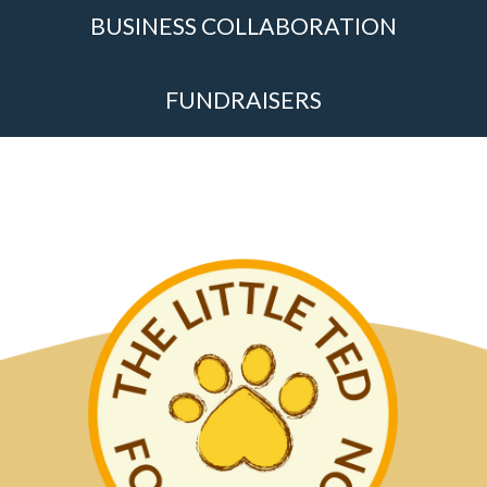
BUSINESS COLLABORATION
FUNDRAISERS